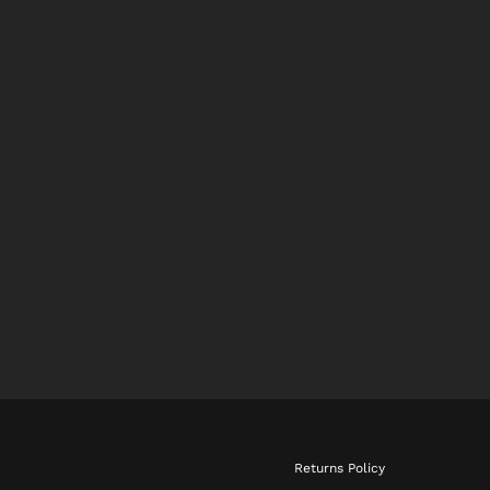
Returns Policy