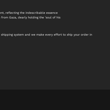
nt, reflecting the indescribable essence
n from Gaza, dearly holding the 'soul of his
 shipping system and we make every effort to ship your order in