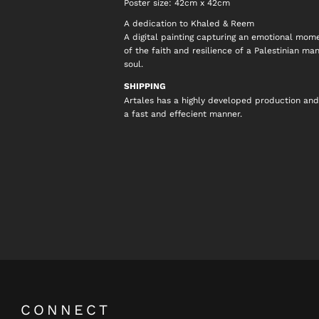
Poster size: 42cm x 42cm
A dedication to Khaled & Reem
A digital painting capturing an emotional mome
of the faith and resilience of a Palestinian ma
soul.
SHIPPING
Artales has a highly developed production and
a fast and effecient manner.
CONNECT