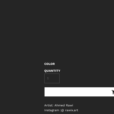
COLOR
QUANTITY
Artist: Ahmed Rawi
Instagram :@ rawix.art