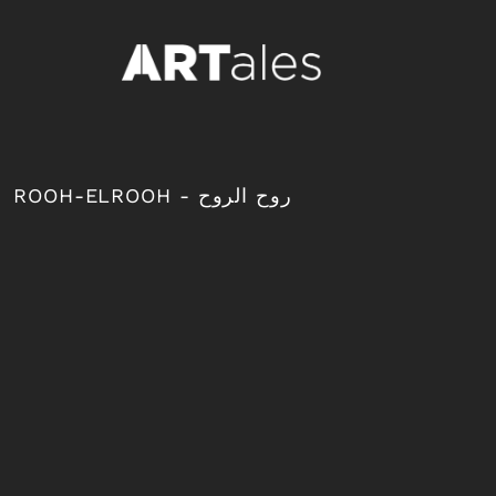
{CC} - {CN}
LOGIN
REGISTER
CART: 0 ITEM
CURRENCY:
ROOH-ELROOH - روح الروح