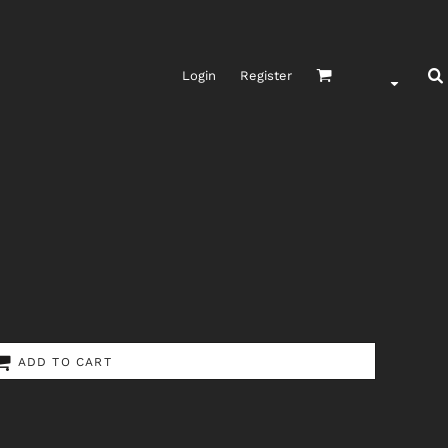
Login
Register
ADD TO CART