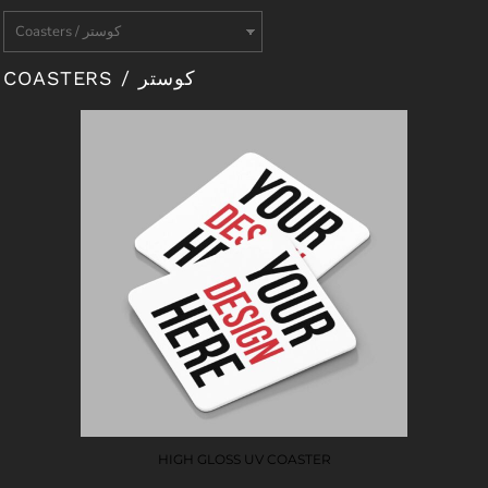
COASTERS / كوستر
HIGH GLOSS UV COASTER