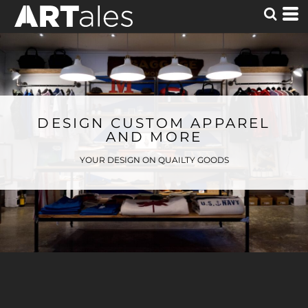
DESIGN CUSTOM APPAREL
AND MORE
YOUR DESIGN ON QUAILTY GOODS