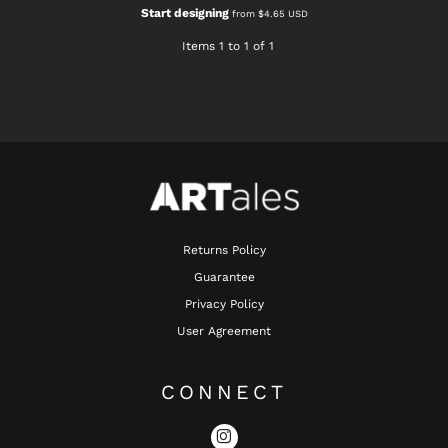
Start designing
from
$4.65
USD
Items 1 to 1 of 1
Returns Policy
Guarantee
Privacy Policy
User Agreement
CONNECT