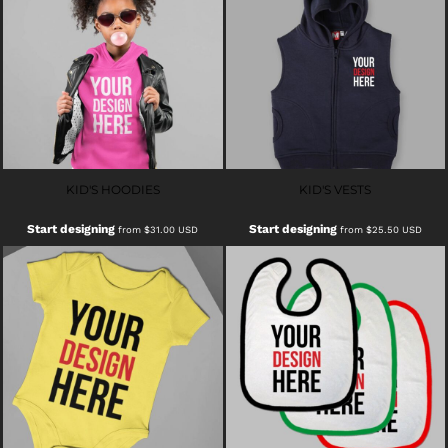
KID'S HOODIES
KID'S VESTS
Start designing
Start designing
from
$31.00
USD
from
$25.50
USD