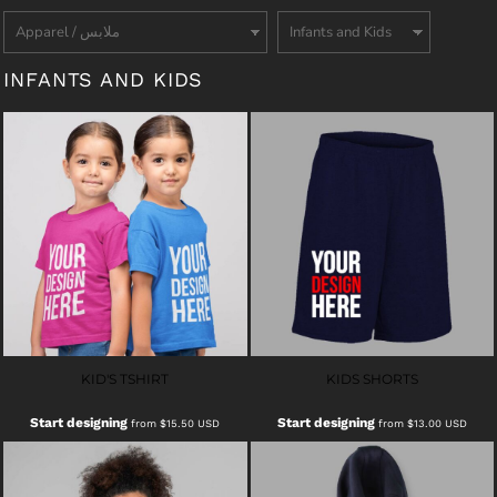
INFANTS AND KIDS
KID'S TSHIRT
KIDS SHORTS
Start designing
Start designing
from
$15.50
USD
from
$13.00
USD