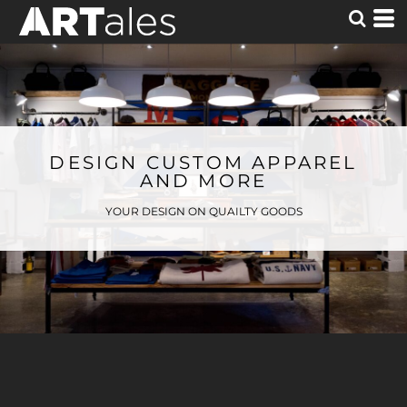
DESIGN CUSTOM APPAREL
AND MORE
YOUR DESIGN ON QUAILTY GOODS