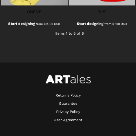
ONESIE
BIBS
Start designing
Start designing
from
$14.00
USD
from
$7.00
USD
Items 1 to 6 of 6
Returns Policy
Guarantee
Privacy Policy
User Agreement